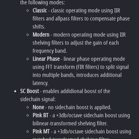
the following modes:
Classic
- classic operating mode using IIR
filters and allpass filters to compensate phase
shifts.
Modern
- modern operating mode using IIR
shelving filters to adjust the gain of each
frequency band.
Linear Phase
- linear phase operating mode
using FFT transform (FIR filters) to split signal
into multiple bands, introduces additional
latency.
SC Boost
- enables addidional boost of the
sidechain signal:
None
- no sidechain boost is applied.
Pink BT
- a +3db/octave sidechain boost using
bilinear-transformed shelving filter.
Pink MT
- a +3db/octave sidechain boost using