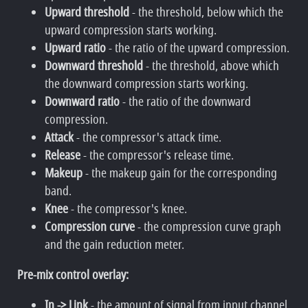
Upward threshold
- the threshold, below which the
upward compression starts working.
Upward ratio
- the ratio of the upward compression.
Downward threshold
- the threshold, above which
the downward compression starts working.
Downward ratio
- the ratio of the downward
compression.
Attack
- the compressor's attack time.
Release
- the compressor's release time.
Makeup
- the makeup gain for the corresponding
band.
Knee
- the compressor's knee.
Compression curve
- the compression curve graph
and the gain reduction meter.
Pre-mix control overlay:
In -> Link
- the amount of signal from input channel