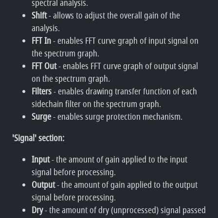
spectral analysis.
Shift
- allows to adjust the overall gain of the
analysis.
FFT In
- enables FFT curve graph of input signal on
the spectrum graph.
FFT Out
- enables FFT curve graph of output signal
on the spectrum graph.
Filters
- enables drawing transfer function of each
sidechain filter on the spectrum graph.
Surge
- enables surge protection mechanism.
'Signal' section:
Input
- the amount of gain applied to the input
signal before processing.
Output
- the amount of gain applied to the output
signal before processing.
Dry
- the amount of dry (unprocessed) signal passed