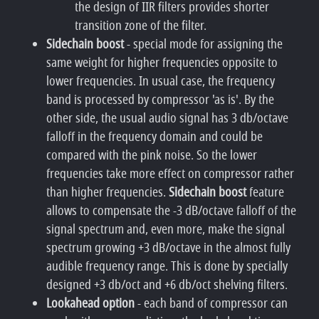
the design of IIR filters provides shorter
transition zone of the filter.
Sidechain boost
- special mode for assigning the
same weight for higher frequencies opposite to
lower frequencies. In usual case, the frequency
band is processed by compressor 'as is'. By the
other side, the usual audio signal has 3 db/octave
falloff in the frequency domain and could be
compared with the pink noise. So the lower
frequencies take more effect on compressor rather
than higher frequencies.
Sidechain boost
feature
allows to compensate the -3 dB/octave falloff of the
signal spectrum and, even more, make the signal
spectrum growing +3 dB/octave in the almost fully
audible frequency range. This is done by specially
designed +3 db/oct and +6 db/oct shelving filters.
Lookahead option
- each band of compressor can