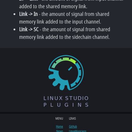
added to the shared memory link.
Link -> In
- the amount of signal from shared
memory link added to the input channel.
Link -> SC
- the amount of signal from shared
memory link added to the sidechain channel.
MENU
LINKS
Home
GitHub
News
LinuxMusicians