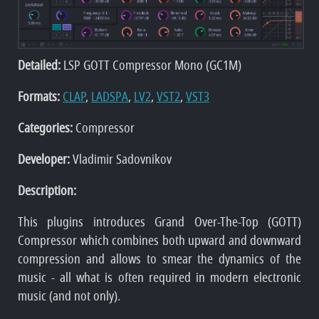
Detailed:
LSP GOTT Compressor Mono (GC1M)
Formats:
CLAP
,
LADSPA
,
LV2
,
VST2
,
VST3
Categories:
Compressor
Developer:
Vladimir Sadovnikov
Description:
This plugins introduces Grand Over-The-Top (GOTT)
Compressor which combines both upward and downward
compression and allows to smear the dynamics of the
music - all what is often required in modern electronic
music (and not only).