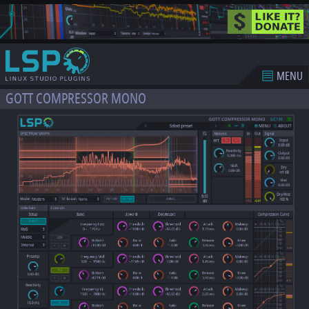
MENU
GOTT COMPRESSOR MONO