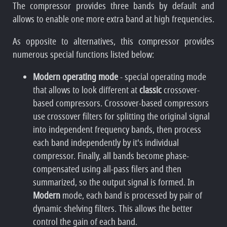
The compressor provides three bands by default and
allows to enable one more extra band at high frequencies.
As opposite to alternatives, this compressor provides
numerous special functions listed below:
Modern operating mode
- special operating mode
that allows to look different at
classic
crossover-
based compressors. Crossover-based compressors
use crossover filters for splitting the original signal
into independent frequency bands, then process
each band independently by it's individual
compressor. Finally, all bands become phase-
compensated using all-pass filers and then
summarized, so the output signal is formed. In
Modern
mode, each band is processed by pair of
dynamic shelving filters. This allows the better
control the gain of each band.