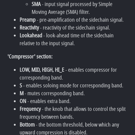
SMA
- input signal processed by Simple
Moving Average (SMA) filter.
Preamp
- pre-amplification of the sidechain signal.
Reactivity
- reactivity of the sidechain signal.
Lookahead
- look-ahead time of the sidechain
relative to the input signal.
'Compressor' section:
LOW, MID, HIGH, HI_E
- enables compressor for
corresponding band.
S
- enables soloing mode for corresponding band.
M
- mutes corresponding band.
ON
- enables extra band.
Frequency
- the knob that allows to control the split
frequency between bands.
Bottom
- the bottom threshold, below which any
upward compression is disabled.