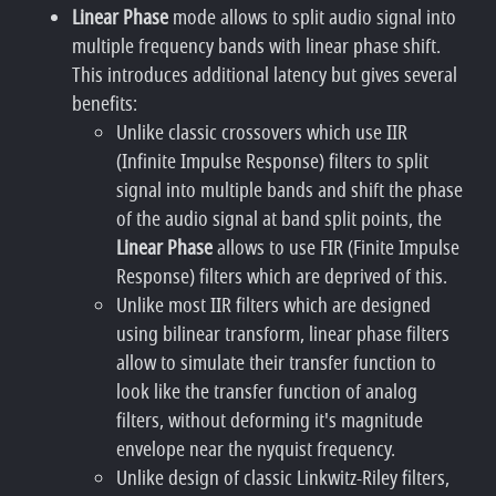
Linear Phase
mode allows to split audio signal into
multiple frequency bands with linear phase shift.
This introduces additional latency but gives several
benefits:
Unlike classic crossovers which use IIR
(Infinite Impulse Response) filters to split
signal into multiple bands and shift the phase
of the audio signal at band split points, the
Linear Phase
allows to use FIR (Finite Impulse
Response) filters which are deprived of this.
Unlike most IIR filters which are designed
using bilinear transform, linear phase filters
allow to simulate their transfer function to
look like the transfer function of analog
filters, without deforming it's magnitude
envelope near the nyquist frequency.
Unlike design of classic Linkwitz-Riley filters,