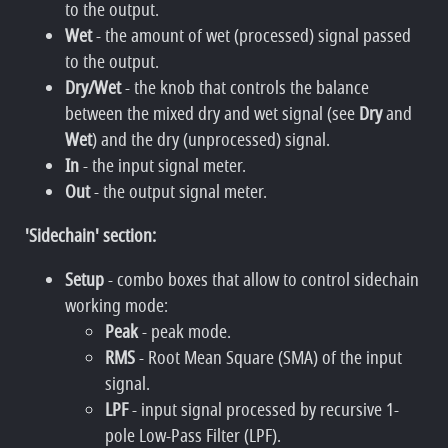
to the output.
Wet
- the amount of wet (processed) signal passed
to the output.
Dry/Wet
- the knob that controls the balance
between the mixed dry and wet signal (see
Dry
and
Wet
) and the dry (unprocessed) signal.
In
- the input signal meter.
Out
- the output signal meter.
'Sidechain' section:
Setup
- combo boxes that allow to control sidechain
working mode:
Peak
- peak mode.
RMS
- Root Mean Square (SMA) of the input
signal.
LPF
- input signal processed by recursive 1-
pole Low-Pass Filter (LPF).