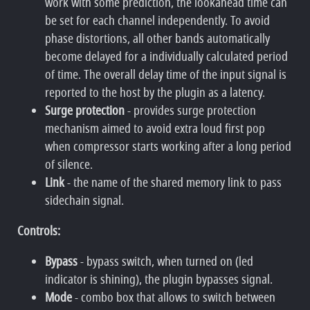
work with some prediction, the lookahead time can
be set for each channel independently. To avoid
phase distortions, all other bands automatically
become delayed for a individually calculated period
of time. The overall delay time of the input signal is
reported to the host by the plugin as a latency.
Surge protection
- provides surge protection
mechanism aimed to avoid extra loud first pop
when compressor starts working after a long period
of silence.
Link
- the name of the shared memory link to pass
sidechain signal.
Controls:
Bypass
- bypass switch, when turned on (led
indicator is shining), the plugin bypasses signal.
Mode
- combo box that allows to switch between