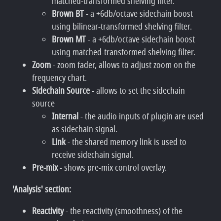
matched-transformed shelving filter.
Brown BT
- a +6db/octave sidechain boost
using bilinear-transformed shelving filter.
Brown MT
- a +6db/octave sidechain boost
using matched-transformed shelving filter.
Zoom
- zoom fader, allows to adjust zoom on the
frequency chart.
Sidechain Source
- allows to set the sidechain
source
Internal
- the audio inputs of plugin are used
as sidechain signal.
Link
- the shared memory link is used to
receive sidechain signal.
Pre-mix
- shows pre-mix control overlay.
'Analysis' section:
Reactivity
- the reactivity (smoothness) of the