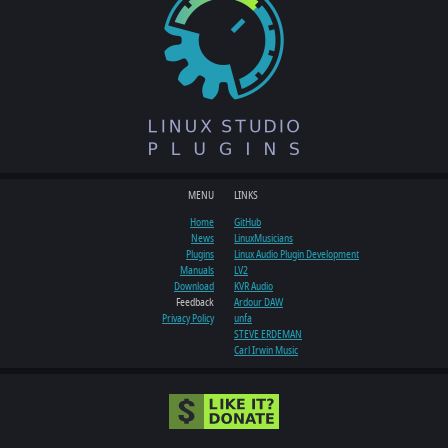
MENU
LINKS
Home
GitHub
News
LinuxMusicians
Plugins
Linux Audio Plugin Development
Manuals
LV2
Download
KVR Audio
Feedback
Ardour DAW
Privacy Policy
unfa
STEVE ERDEMAN
Carl Irwin Music