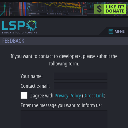
MENU
FEEDBACK
If you want to contact to developers, please submit the
following form.
Your name:
Contact e-mail:
I agree with
Privacy Policy
(
Direct Link
)
Enter the message you want to inform us: