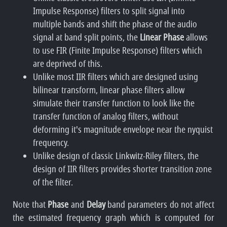
Impulse Response) filters to split signal into
multiple bands and shift the phase of the audio
signal at band split points, the
Linear Phase
allows
to use FIR (Finite Impulse Response) filters which
are deprived of this.
Unlike most IIR filters which are designed using
bilinear transform, linear phase filters allow
simulate their transfer function to look like the
transfer function of analog filters, without
deforming it's magnitude envelope near the nyquist
frequency.
Unlike design of classic Linkwitz-Riley filters, the
design of IIR filters provides shorter transition zone
of the filter.
Note that
Phase
and
Delay
band parameters do not affect
the estimated frequency graph which is computed for