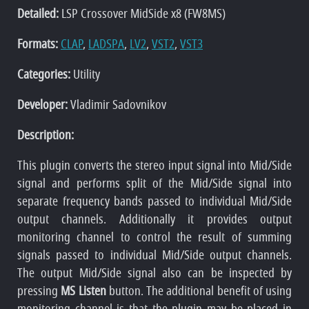
Detailed:
LSP Crossover MidSide x8 (FW8MS)
Formats:
CLAP
,
LADSPA
,
LV2
,
VST2
,
VST3
Categories:
Utility
Developer:
Vladimir Sadovnikov
Description:
This plugin converts the stereo input signal into Mid/Side
signal and performs split of the Mid/Side signal into
separate frequency bands passed to individual Mid/Side
output channels. Additionally it provides output
monitoring channel to control the result of summing
signals passed to individual Mid/Side output channels.
The output Mid/Side signal also can be inspected by
pressing
MS Listen
button. The additional benefit of using
monitoring channel is that the plugin may be placed in