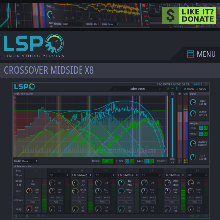
MENU
CROSSOVER MIDSIDE X8