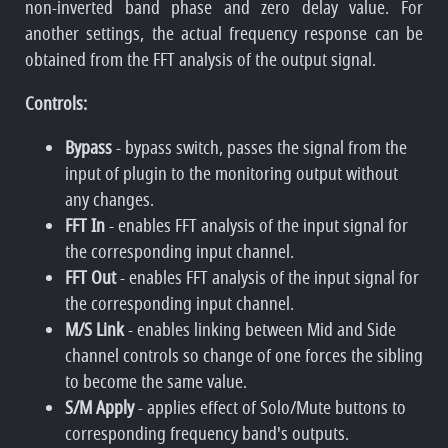
non-inverted band phase and zero delay value. For
another settings, the actual frequency response can be
obtained from the FFT analysis of the output signal.
Controls:
Bypass
- bypass switch, passes the signal from the
input of plugin to the monitoring output without
any changes.
FFT In
- enables FFT analysis of the input signal for
the corresponding input channel.
FFT Out
- enables FFT analysis of the input signal for
the corresponding input channel.
M/S Link
- enables linking between Mid and Side
channel controls so change of one forces the sibling
to become the same value.
S/M Apply
- applies effect of Solo/Mute buttons to
corresponding frequency band's outputs.