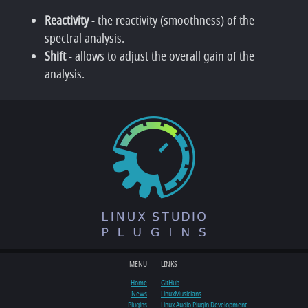
Reactivity
- the reactivity (smoothness) of the
spectral analysis.
Shift
- allows to adjust the overall gain of the
analysis.
MENU
LINKS
Home
GitHub
News
LinuxMusicians
Plugins
Linux Audio Plugin Development