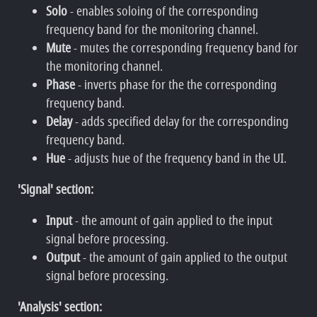
Solo
- enables soloing of the corresponding
frequency band for the monitoring channel.
Mute
- mutes the corresponding frequency band for
the monitoring channel.
Phase
- inverts phase for the the corresponding
frequency band.
Delay
- adds specified delay for the corresponding
frequency band.
Hue
- adjusts hue of the frequency band in the UI.
'Signal' section:
Input
- the amount of gain applied to the input
signal before processing.
Output
- the amount of gain applied to the output
signal before processing.
'Analysis' section: