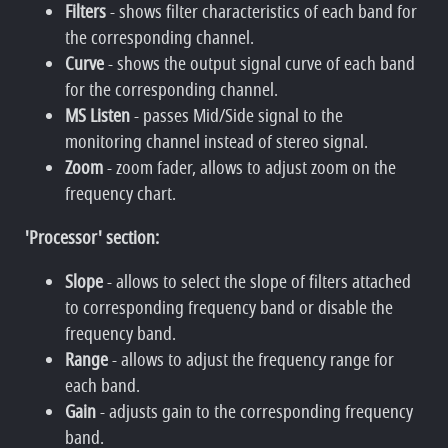
Filters
- shows filter characteristics of each band for
the corresponding channel.
Curve
- shows the output signal curve of each band
for the corresponding channel.
MS Listen
- passes Mid/Side signal to the
monitoring channel instead of stereo signal.
Zoom
- zoom fader, allows to adjust zoom on the
frequency chart.
'Processor' section:
Slope
- allows to select the slope of filters attached
to corresponding frequency band or disable the
frequency band.
Range
- allows to adjust the frequency range for
each band.
Gain
- adjusts gain to the corresponding frequency
band.