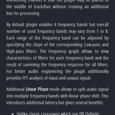
the middle of track/bus without creating an additional
bus for processing.
By default plugin enables 4 frequency bands but overall
number of used frequency bands may vary from 1 to 8.
Each range of the frequency band can be adjusted by
specifying the slope of the corresponding Low-pass and
High-pass filters. The frequency graph allows to view
characteristics of filters for each frequency band and the
result of summing the frequency response for all filters.
For better audio engineering the plugin additionally
provides FFT analysis of input and output signal.
Additional
Linear Phase
mode allows to split audio signal
into multiple frequency bands with linear phase shift. This
introduces additional latency but gives several benefits:
Unlike classic crossovers which use IIR (Infinite