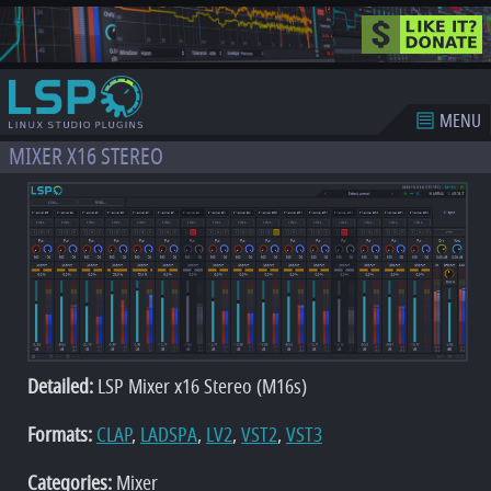
MENU
MIXER X16 STEREO
Detailed:
LSP Mixer x16 Stereo (M16s)
Formats:
CLAP
,
LADSPA
,
LV2
,
VST2
,
VST3
Categories:
Mixer