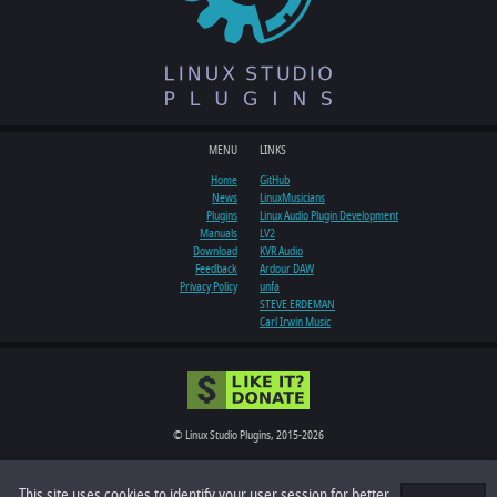
MENU
LINKS
Home
GitHub
News
LinuxMusicians
Plugins
Linux Audio Plugin Development
Manuals
LV2
Download
KVR Audio
Feedback
Ardour DAW
Privacy Policy
unfa
STEVE ERDEMAN
Carl Irwin Music
© Linux Studio Plugins, 2015-2026
All rights reserved
This site uses cookies to identify your user session for better