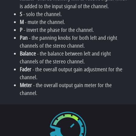
is added to the input signal of the channel.
S
- solo the channel.
M
- mute the channel.
P
- invert the phase for the channel.
Pan
- the panning knobs for both left and right
channels of the stereo channel.
Balance
- the balance between left and right
channels of the stereo channel.
Fader
- the overall output gain adjustment for the
channel.
Meter
- the overall output gain meter for the
channel.