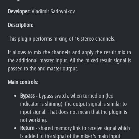
Developer:
Vladimir Sadovnikov
Description:
This plugin performs mixing of 16 stereo channels.
It allows to mix the channels and apply the result mix to
the additional master input. All the mixed result signal is
passed to the and master output.
Main controls:
Bypass
- bypass switch, when turned on (led
indicator is shining), the output signal is similar to
input signal. That does not mean that the plugin is
not working.
Return
- shared memory link to receive signal which
is added to the signal of the mixer's main input.