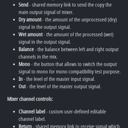
Send
- shared memory link to send the copy the
main output signal of mixer.
Dry amount
- the amount of the unprocessed (dry)
signal in the output signal.
Wet amount
- the amount of the processed (wet)
signal in the output signal.
Balance
- the balance between left and right output
channels in the mix.
Mono
- the button that allows to switch the output
signal to mono for mono compatibility test purpose.
In
- the level of the master input signal.
Out
- the level of the master output signal.
Mixer channel controls:
Channel label
- custom user-defined editable
channel label.
Return
- shared memory link to receive signal which