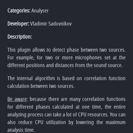
Categories:
Analyser
Developer:
Vladimir Sadovnikov
Description:
This plugin allows to detect phase between two sources.
For example, for two or more microphones set at the
different positions and distances from the sound source.
The internal algorithm is based on correlation function
calculation between two sources.
Be aware
: because there are many correlation functions
for different phases calculated at one time, the entire
analyzing process can take a lot of CPU resources. You can
also reduce CPU utilization by lowering the maximum
analysis time.