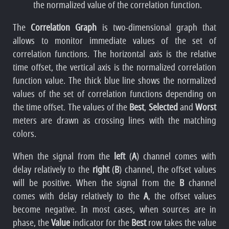
the normalized value of the correlation function.
The
Correlation Graph
is two-dimensional graph that
allows to monitor immediate values of the set of
correlation functions. The horizontal axis is the relative
time offset, the vertical axis is the normalized correlation
function value. The thick blue line shows the normalized
values of the set of correlation functions depending on
the time offset. The values of the
Best
,
Selected
and
Worst
meters are drawn as crossing lines with the matching
colors.
When the signal from the
left
(
A
) channel comes with
delay relatively to the
right
(
B
) channel, the offset values
will be positive. When the signal from the
B
channel
comes with delay relatively to the
A
, the offset values
become negative. In most cases, when sources are in
phase, the
Value
indicator for the
Best
row takes the value