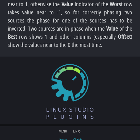
near to 1, otherwise the
Value
indicator of the
Worst
row
takes value near to -1, so for correctly phasing two
sources the phase for one of the sources has to be
inverted. Two sources are in-phase when the
Value
of the
Best
row shows 1 and other columns (especially
Offset
)
show the values near to the 0 the most time.
MENU
LINKS
Home
GitHub