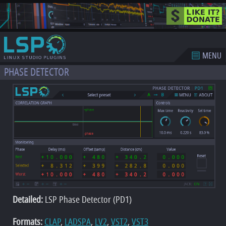
MENU
PHASE DETECTOR
Detailed:
LSP Phase Detector (PD1)
Formats:
CLAP
,
LADSPA
,
LV2
,
VST2
,
VST3