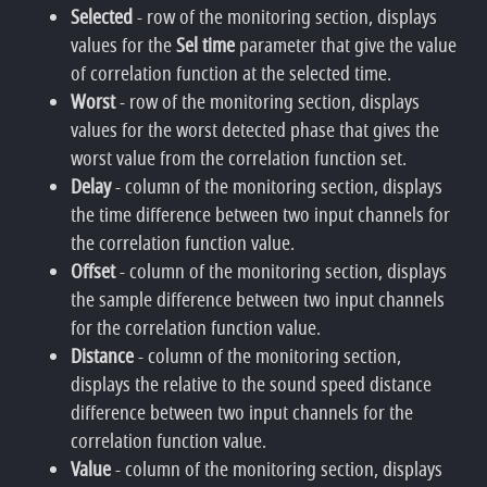
Selected
- row of the monitoring section, displays
values for the
Sel time
parameter that give the value
of correlation function at the selected time.
Worst
- row of the monitoring section, displays
values for the worst detected phase that gives the
worst value from the correlation function set.
Delay
- column of the monitoring section, displays
the time difference between two input channels for
the correlation function value.
Offset
- column of the monitoring section, displays
the sample difference between two input channels
for the correlation function value.
Distance
- column of the monitoring section,
displays the relative to the sound speed distance
difference between two input channels for the
correlation function value.
Value
- column of the monitoring section, displays