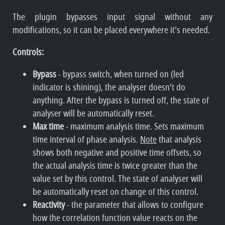
The plugin bypasses input signal without any
modifications, so it can be placed everywhere it's needed.
Controls:
Bypass
- bypass switch, when turned on (led
indicator is shining), the analyser doesn't do
anything. After the bypass is turned off, the state of
analyser will be automatically reset.
Max time
- maximum analysis time. Sets maximum
time interval of phase analysis.
Note
that analysis
shows both negative and positive time offsets, so
the actual analysis time is twice greater than the
value set by this control. The state of analyser will
be automatically reset on change of this control.
Reactivity
- the parameter that allows to configure
how the correlation function value reacts on the