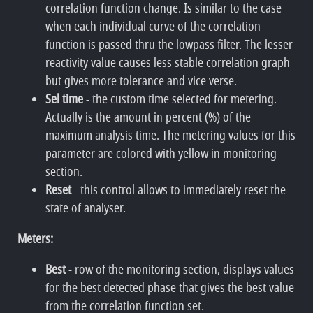
correlation function change. Is similar to the case
when each individual curve of the correlation
function is passed thru the lowpass filter. The lesser
reactivity value causes less stable correlation graph
but gives more tolerance and vice verse.
Sel time
- the custom time selected for metering.
Actually is the amount in percent (%) of the
maximum analysis time. The metering values for this
parameter are colored with yellow in monitoring
section.
Reset
- this control allows to immediately reset the
state of analyser.
Meters:
Best
- row of the monitoring section, displays values
for the best detected phase that gives the best value
from the correlation function set.