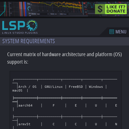
MENU
SYSTEM REQUIREMENTS
Current matrix of hardware architecture and platform (OS)
support is:
┌───────────┬───────────┬─────────┬─────────┬───────
──┐

  │Arch / OS  │ GNU/Linux │ FreeBSD │ Windows │  
macOS  |

╞═══════════╪═══════════╪═════════╪═════════╪═══════
══╡

  │aarch64    │     F     │    E    │    U    │    E    
│

├───────────┼───────────┼─────────┼─────────┼───────
──┤

  │armv5t     │     C     │    C    │    U    │    N    
│
