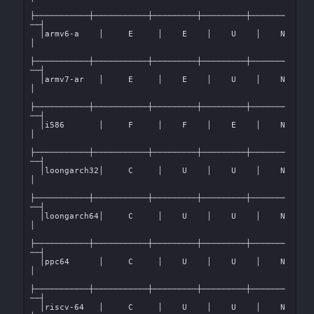
├───────────┼───────────┼─────────┼─────────┼───────
──┤

  │armv6-a    │     E     │    E    │    U    │    N    
│

├───────────┼───────────┼─────────┼─────────┼───────
──┤

  │armv7-ar   │     E     │    E    │    U    │    N    
│

├───────────┼───────────┼─────────┼─────────┼───────
──┤

  │i586       │     F     │    F    │    E    │    N    
│

├───────────┼───────────┼─────────┼─────────┼───────
──┤

  │loongarch32│     C     │    U    │    U    │    N    
│

├───────────┼───────────┼─────────┼─────────┼───────
──┤

  │loongarch64│     C     │    U    │    U    │    N    
│

├───────────┼───────────┼─────────┼─────────┼───────
──┤

  │ppc64      │     C     │    U    │    U    │    N    
│

├───────────┼───────────┼─────────┼─────────┼───────
──┤

  │riscv-64   │     C     │    U    │    U    │    N    