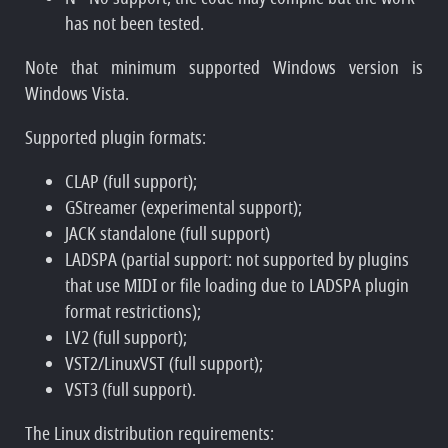
has not been tested.
Note that minimum supported Windows version is
Windows Vista.
Supported plugin formats:
CLAP (full support);
GStreamer (experimental support);
JACK standalone (full support)
LADSPA (partial support: not supported by plugins
that use MIDI or file loading due to LADSPA plugin
format restrictions);
LV2 (full support);
VST2/LinuxVST (full support);
VST3 (full support).
The Linux distribution requirements: