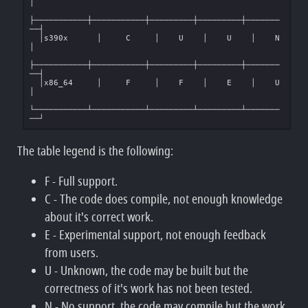
│

├───────────┼───────────┼─────────┼─────────┼───────
──┤

  │s390x      │     C     │    U    │    U    │    N    
│

├───────────┼───────────┼─────────┼─────────┼───────
──┤

  │x86_64     │     F     │    F    │    E    │    U    
│

└───────────┴───────────┴─────────┴─────────┴───────
The table legend is the following:
F - Full support.
C - The code does compile, not enough knowledge
about it's correct work.
E - Experimental support, not enough feedback
from users.
U - Unknown, the code may be built but the
correctness of it's work has not been tested.
N - No support, the code may compile but the work