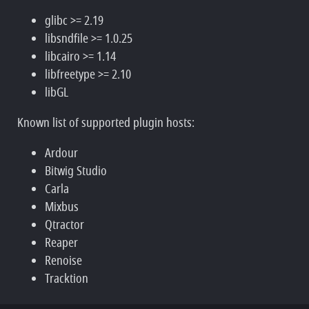
glibc >= 2.19
libsndfile >= 1.0.25
libcairo >= 1.14
libfreetype >= 2.10
libGL
Known list of supported plugin hosts:
Ardour
Bitwig Studio
Carla
Mixbus
Qtractor
Reaper
Renoise
Tracktion