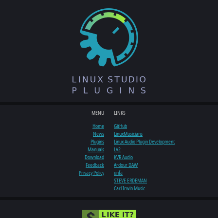
MENU
LINKS
Home
GitHub
News
LinuxMusicians
Plugins
Linux Audio Plugin Development
Manuals
LV2
Download
KVR Audio
Feedback
Ardour DAW
Privacy Policy
unfa
STEVE ERDEMAN
Carl Irwin Music